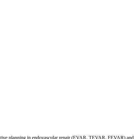
operative planning in endovascular repair (EVAR, TEVAR, FEVAR) and