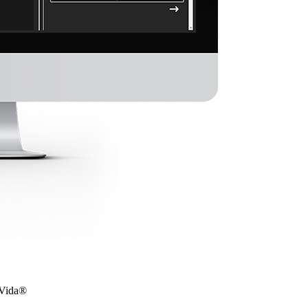
 eVida®