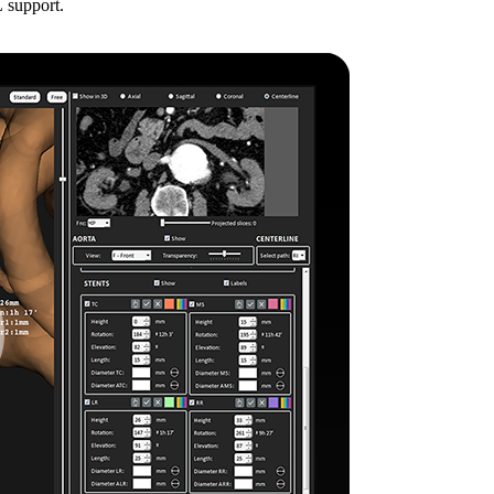
 support.