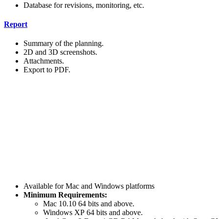
Database for revisions, monitoring, etc.
Report
Summary of the planning.
2D and 3D screenshots.
Attachments.
Export to PDF.
Available for Mac and Windows platforms
Minimum Requirements:
Mac 10.10 64 bits and above.
Windows XP 64 bits and above.