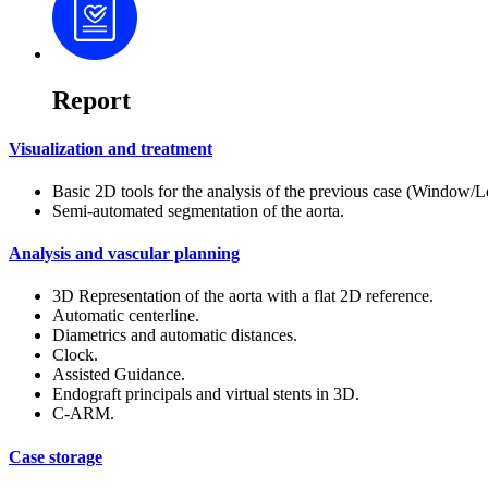
Report
Visualization and treatment
Basic 2D tools for the analysis of the previous case (Windo
Semi-automated segmentation of the aorta.
Analysis and vascular planning
3D Representation of the aorta with a flat 2D reference.
Automatic centerline.
Diametrics and automatic distances.
Clock.
Assisted Guidance.
Endograft principals and virtual stents in 3D.
C-ARM.
Case storage