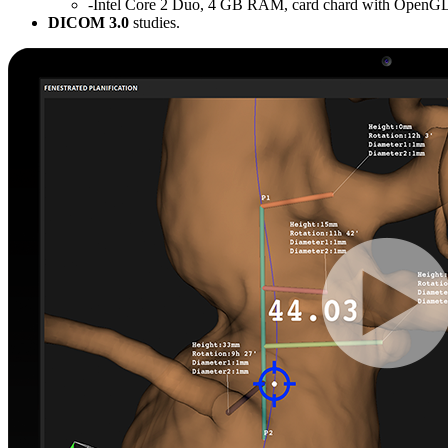
-Intel Core 2 Duo, 4 GB RAM, card chard with OpenGL
DICOM 3.0
studies.