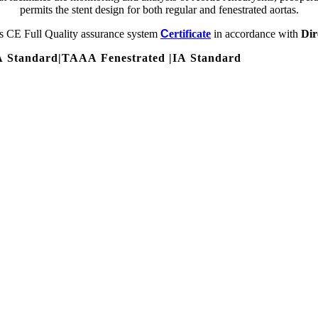
permits the stent design for both regular and fenestrated aortas.
s CE Full Quality assurance system
C
ertificate
in accordance with
Dir
 Standard
|
TAAA Fenestrated
|
IA Standard