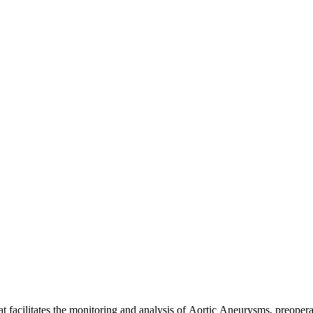
hat facilitates the monitoring and analysis of Aortic Aneurysms, pre