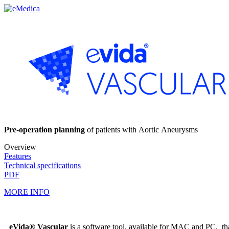
Pre-operation planning
of patients with Aortic Aneurysms
Overview
Features
Technical specifications
PDF
MORE INFO
eVida® Vascular
is a software tool, available for MAC and PC, t