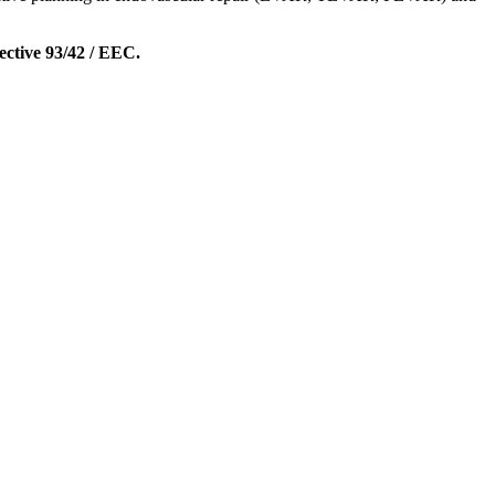
ective 93/42 / EEC.