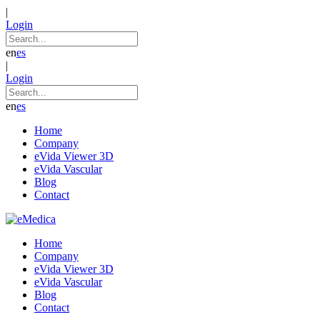
|
Login
en
es
|
Login
en
es
Home
Company
eVida Viewer 3D
eVida Vascular
Blog
Contact
Home
Company
eVida Viewer 3D
eVida Vascular
Blog
Contact