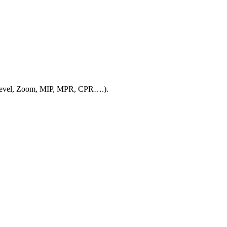
w/Level, Zoom, MIP, MPR, CPR….).