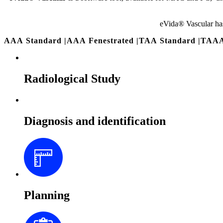
eVida® Vascular ha
AAA Standard
|
AAA Fenestrated
|
TAA Standard
|
TAAA
Radiological Study
Diagnosis and identification
Planning