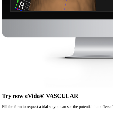
Try now eVida® VASCULAR
Fill the form to request a trial so you can see the potential that offers