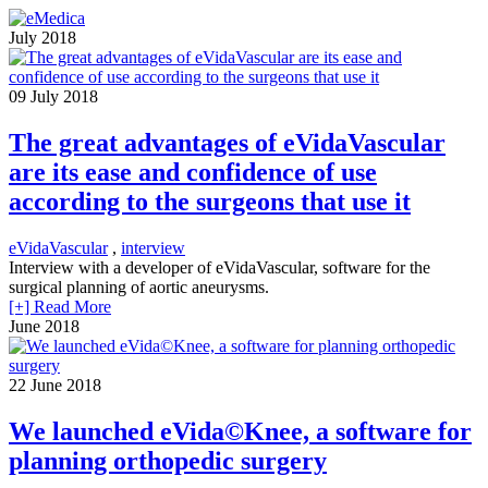
July 2018
09
July 2018
The great advantages of eVidaVascular
are its ease and confidence of use
according to the surgeons that use it
eVidaVascular
,
interview
Interview with a developer of eVidaVascular, software for the
surgical planning of aortic aneurysms.
[+] Read More
June 2018
22
June 2018
We launched eVida©Knee, a software for
planning orthopedic surgery