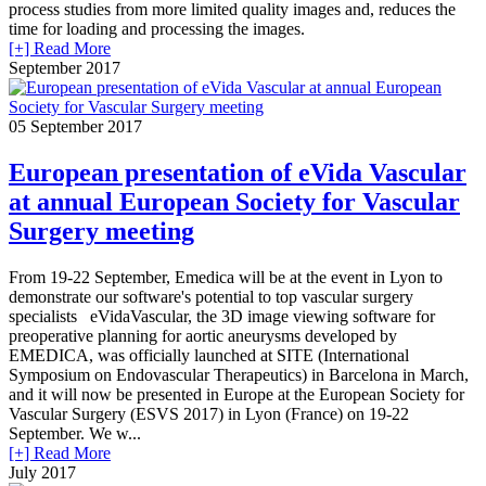
process studies from more limited quality images and, reduces the
time for loading and processing the images.
[+] Read More
September 2017
05
September 2017
European presentation of eVida Vascular
at annual European Society for Vascular
Surgery meeting
From 19-22 September, Emedica will be at the event in Lyon to
demonstrate our software's potential to top vascular surgery
specialists eVidaVascular, the 3D image viewing software for
preoperative planning for aortic aneurysms developed by
EMEDICA, was officially launched at SITE (International
Symposium on Endovascular Therapeutics) in Barcelona in March,
and it will now be presented in Europe at the European Society for
Vascular Surgery (ESVS 2017) in Lyon (France) on 19-22
September. We w...
[+] Read More
July 2017