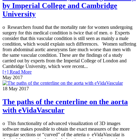
by Imperial College and Cambridge
University
o Researchers found that the mortality rate for women undergoing
surgery for this medical condition is twice that of men. o Experts
consider that this vascular condition is still seen as mainly a male
condition, which would explain such differences. Women suffering
from abdominal aortic aneurysms fare much worse than men with
the same vascular condition. These are the findings of a study
carried out by experts from the Imperial College of London and
Cambridge University, which were recent...
[+] Read More
May 2017
18
May 2017
The paths of the centerline on the aorta
with eVidaVascular
o This functionality of advanced visualization of 3D images
software makes possible to obtain the exact measures of the more
irregular sections or “curved” of the arteria o eVidaVascular is