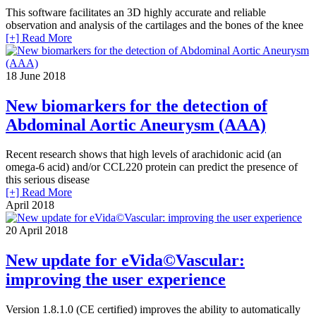
This software facilitates an 3D highly accurate and reliable
observation and analysis of the cartilages and the bones of the knee
[+] Read More
18
June 2018
New biomarkers for the detection of
Abdominal Aortic Aneurysm (AAA)
Recent research shows that high levels of arachidonic acid (an
omega-6 acid) and/or CCL220 protein can predict the presence of
this serious disease
[+] Read More
April 2018
20
April 2018
New update for eVida©Vascular:
improving the user experience
Version 1.8.1.0 (CE certified) improves the ability to automatically