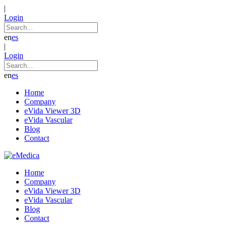
|
Login
en
es
|
Login
en
es
Home
Company
eVida Viewer 3D
eVida Vascular
Blog
Contact
Home
Company
eVida Viewer 3D
eVida Vascular
Blog
Contact