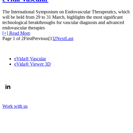
The International Symposium on Endovascular Therapeutics, which
will be held from 29 to 31 March, highlights the most significant
technological breakthroughs for vascular diagnosis and advanced
endovascular therapies
[+] Read More
Page 1 of 2
First
Previous
[1]
2
Next
Last
OUR SOLUTIONS
eVida® Vascular
eVida® Viewer 3D
FOLLOW US
Work with us
CONTACT US
Arriurdina kalea, 11