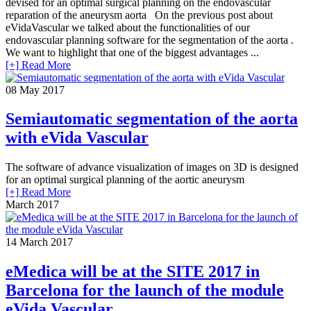
devised for an optimal surgical planning on the endovascular
reparation of the aneurysm aorta On the previous post about
eVidaVascular we talked about the functionalities of our
endovascular planning software for the segmentation of the aorta .
We want to highlight that one of the biggest advantages ...
[+] Read More
08
May 2017
Semiautomatic segmentation of the aorta
with eVida Vascular
The software of advance visualization of images on 3D is designed
for an optimal surgical planning of the aortic aneurysm
[+] Read More
March 2017
14
March 2017
eMedica will be at the SITE 2017 in
Barcelona for the launch of the module
eVida Vascular