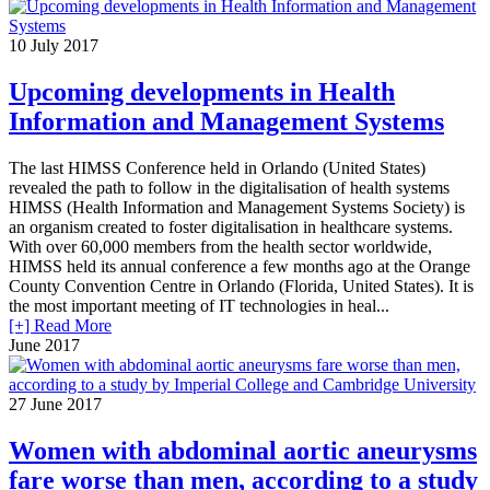
10
July 2017
Upcoming developments in Health
Information and Management Systems
The last HIMSS Conference held in Orlando (United States)
revealed the path to follow in the digitalisation of health systems
HIMSS (Health Information and Management Systems Society) is
an organism created to foster digitalisation in healthcare systems.
With over 60,000 members from the health sector worldwide,
HIMSS held its annual conference a few months ago at the Orange
County Convention Centre in Orlando (Florida, United States). It is
the most important meeting of IT technologies in heal...
[+] Read More
June 2017
27
June 2017
Women with abdominal aortic aneurysms
fare worse than men, according to a study