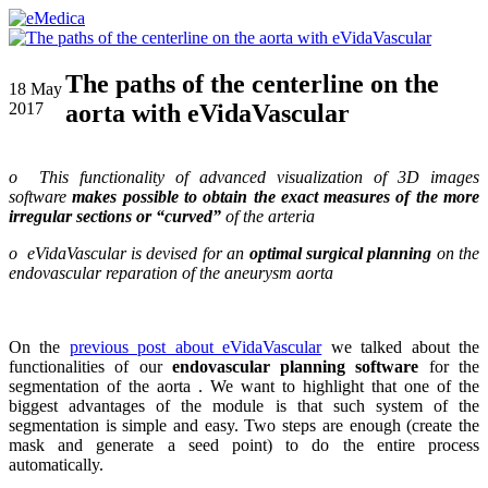
The paths of the centerline on the
18
May
aorta with eVidaVascular
2017
o This functionality of advanced visualization of 3D images
software
makes possible to obtain the exact measures of the more
irregular sections or “curved”
of the arteria
o eVidaVascular is devised for an
optimal surgical planning
on the
endovascular reparation of the aneurysm aorta
On the
previous post about eVidaVascular
we talked about the
functionalities of our
endovascular planning software
for the
segmentation of the aorta . We want to highlight that one of the
biggest advantages of the module is that such system of the
segmentation is simple and easy. Two steps are enough (create the
mask and generate a seed point) to do the entire process
automatically.