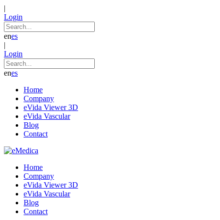
|
Login
en
es
|
Login
en
es
Home
Company
eVida Viewer 3D
eVida Vascular
Blog
Contact
Home
Company
eVida Viewer 3D
eVida Vascular
Blog
Contact