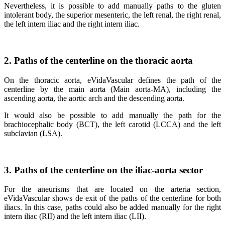
Nevertheless, it is possible to add manually paths to the gluten
intolerant body, the superior mesenteric, the left renal, the right renal,
the left intern iliac and the right intern iliac.
2. Paths of the centerline on the thoracic aorta
On the thoracic aorta, eVidaVascular defines the path of the
centerline by the main aorta (Main aorta-MA), including the
ascending aorta, the aortic arch and the descending aorta.
It would also be possible to add manually the path for the
brachiocephalic body (BCT), the left carotid (LCCA) and the left
subclavian (LSA).
3. Paths of the centerline on the iliac-aorta sector
For the aneurisms that are located on the arteria section,
eVidaVascular shows de exit of the paths of the centerline for both
iliacs. In this case, paths could also be added manually for the right
intern iliac (RII) and the left intern iliac (LII).