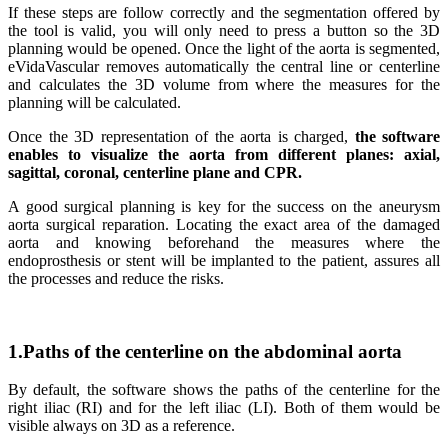
If these steps are follow correctly and the segmentation offered by
the tool is valid, you will only need to press a button so the 3D
planning would be opened. Once the light of the aorta is segmented,
eVidaVascular removes automatically the central line or centerline
and calculates the 3D volume from where the measures for the
planning will be calculated.
Once the 3D representation of the aorta is charged,
the software
enables to visualize the aorta from different planes: axial,
sagittal, coronal, centerline plane and CPR.
A good surgical planning is key for the success on the aneurysm
aorta surgical reparation. Locating the exact area of the damaged
aorta and knowing beforehand the measures where the
endoprosthesis or stent will be implanted to the patient, assures all
the processes and reduce the risks.
1.Paths of the centerline on the abdominal aorta
By default, the software shows the paths of the centerline for the
right iliac (RI) and for the left iliac (LI). Both of them would be
visible always on 3D as a reference.