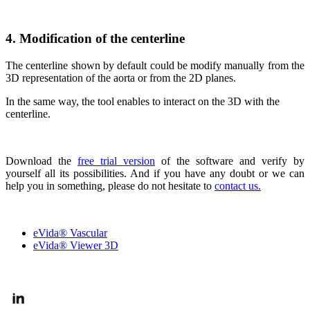
4. Modification of the centerline
The centerline shown by default could be modify manually from the
3D representation of the aorta or from the 2D planes.
In the same way, the tool enables to interact on the 3D with the
centerline.
Download the
free trial version
of the software and verify by
yourself all its possibilities. And if you have any doubt or we can
help you in something, please do not hesitate to
contact us.
OUR SOLUTIONS
eVida® Vascular
eVida® Viewer 3D
FOLLOW US