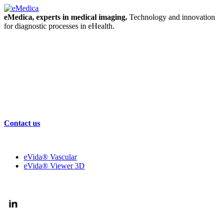
eMedica, experts in medical imaging.
Technology and innovation
for diagnostic processes in eHealth.
Contact us
OUR SOLUTIONS
eVida® Vascular
eVida® Viewer 3D
FOLLOW US