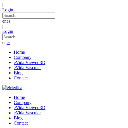
|
Login
en
es
|
Login
en
es
Home
Company
eVida Viewer 3D
eVida Vascular
Blog
Contact
Home
Company
eVida Viewer 3D
eVida Vascular
Blog
Contact